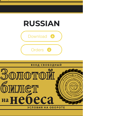
RUSSIAN
Download
Orders