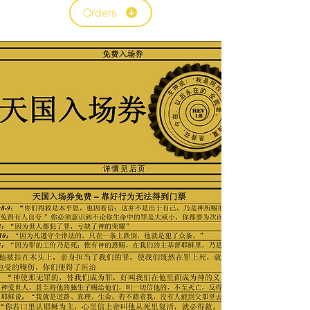
Orders