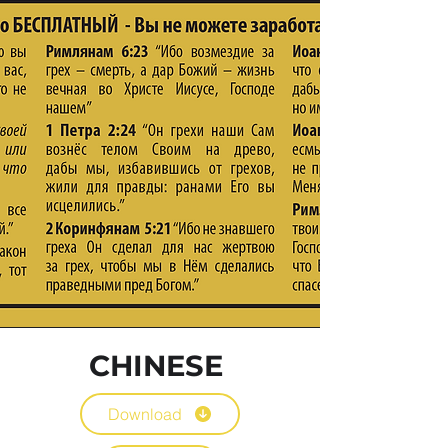
CHINESE
Download