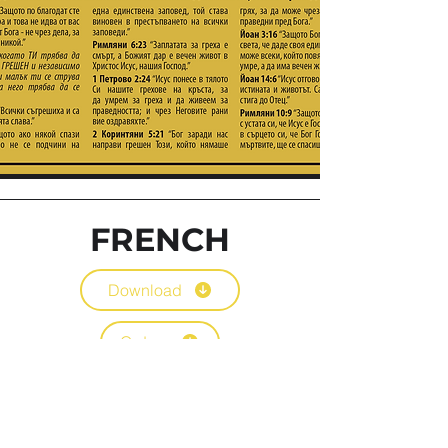
FRENCH
Download
Orders