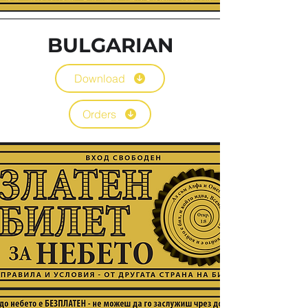
BULGARIAN
Download
Orders