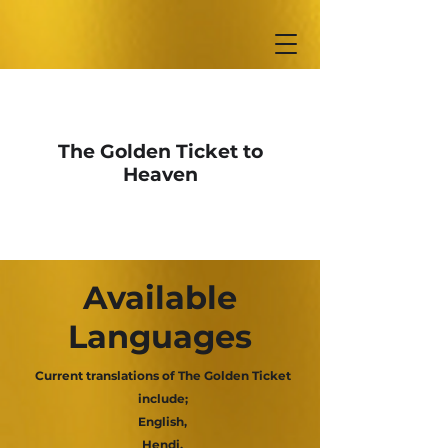
The Golden Ticket to
Heaven
Available
Languages
Current translations of The Golden Ticket
include;
English,
Hendi,