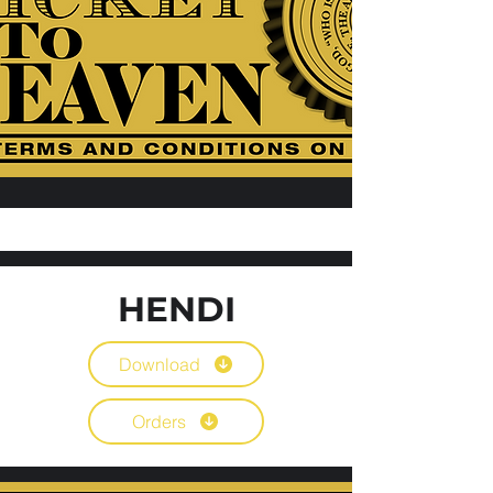
HENDI
Download
Orders