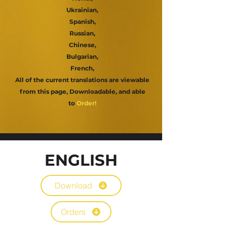
Ukrainian,
Spanish,
Russian,
Chinese,
Bulgarian,
French,
All of the current translations are viewable
from this page, Downloadable,
and able
to
Order!
ENGLISH
Download
Orders